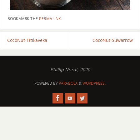
BOOKMARK THE
PERMALINK
.
CocoNut-Titikaveka
CocoNut-Suwarrow
Phillip Nordt, 2020
POWERED BY
PARABOLA
&
WORDPRESS.