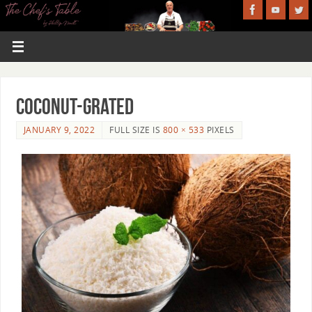
CocoNut-grated
JANUARY 9, 2022
FULL SIZE IS
800 × 533
PIXELS