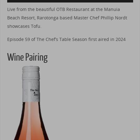
Live from the beautiful OTB Restaurant at the Manuia
Beach Resort, Rarotonga based Master Chef Phillip Nordt
showcases Tofu.
Episode 59 of The Chef’s Table Season first aired in 2024
Wine Pairing