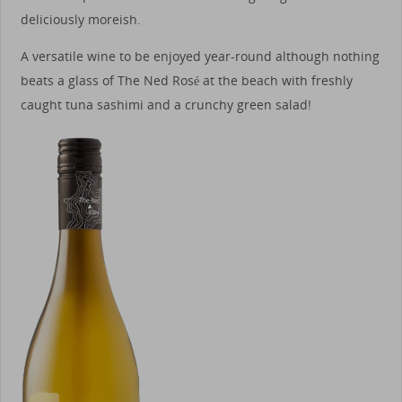
deliciously moreish.
A versatile wine to be enjoyed year-round although nothing
beats a glass of The Ned Rosé at the beach with freshly
caught tuna sashimi and a crunchy green salad!