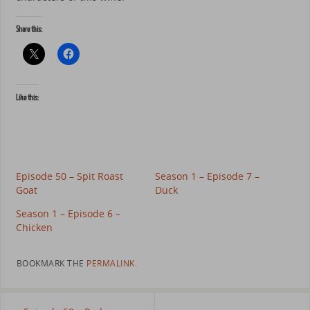
Share this:
Like this:
Episode 50 – Spit Roast
Season 1 – Episode 7 –
Goat
Duck
Season 1 – Episode 6 –
Chicken
BOOKMARK THE
PERMALINK
.