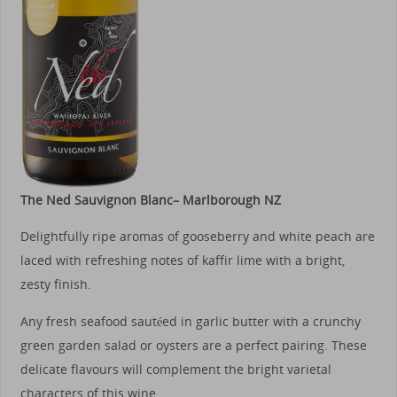
The Ned Sauvignon Blanc– Marlborough NZ
Delightfully ripe aromas of gooseberry and white peach are
laced with refreshing notes of kaffir lime with a bright,
zesty finish.
Any fresh seafood sautéed in garlic butter with a crunchy
green garden salad or oysters are a perfect pairing. These
delicate flavours will complement the bright varietal
characters of this wine.