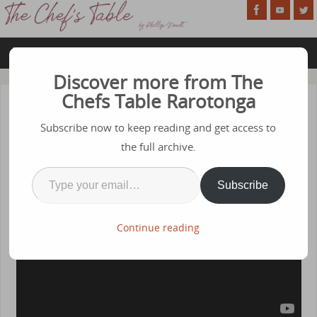
Discover more from The
Chefs Table Rarotonga
Episode 59 – Tofu
Subscribe now to keep reading and get access to
APRIL 1, 2024
the full archive.
Subscribe
Continue reading