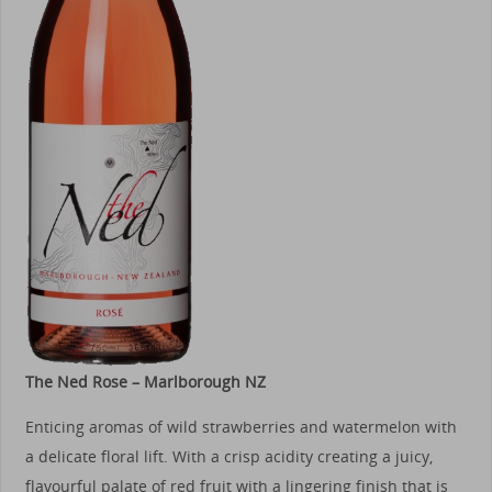
The Ned Rose – Marlborough NZ
Enticing aromas of wild strawberries and watermelon with
a delicate floral lift. With a crisp acidity creating a juicy,
flavourful palate of red fruit with a lingering finish that is