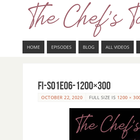
HOME
EPISODES
BLOG
ALL VIDEOS
fi-s01e06-1200×300
OCTOBER 22, 2020
FULL SIZE IS
1200 × 30