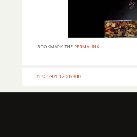
BOOKMARK THE
PERMALINK
.
fi-s01e01-1200x300