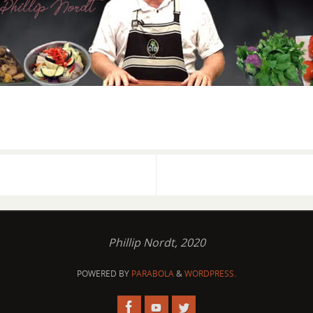
Phillip Nordt, 2020
POWERED BY
PARABOLA
&
WORDPRESS.