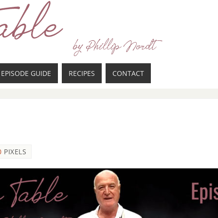
EPISODE GUIDE
RECIPES
CONTACT
0
PIXELS