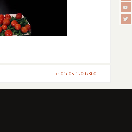
fi-s01e05-1200x300