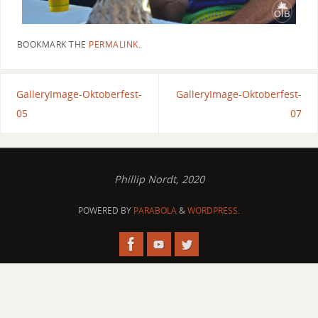
BOOKMARK THE
PERMALINK
.
GalleryImage-Oktoberfest-
GalleryImage-Oktoberfest-
05
07
Phillip Nordt, 2020
POWERED BY
PARABOLA
&
WORDPRESS.