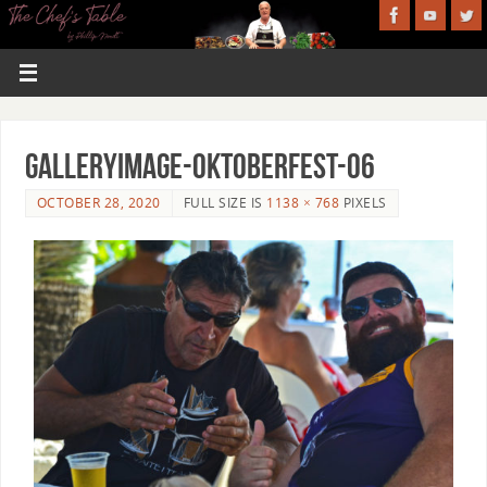
GalleryImage-Oktoberfest-06
OCTOBER 28, 2020
FULL SIZE IS
1138 × 768
PIXELS