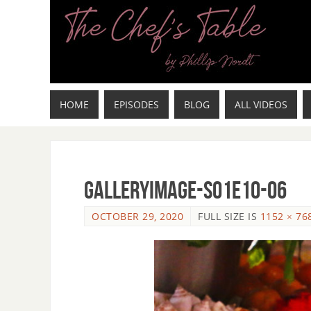
HOME
EPISODES
BLOG
ALL VIDEOS
GalleryImage-s01e10-06
OCTOBER 29, 2020
FULL SIZE IS
1152 × 76