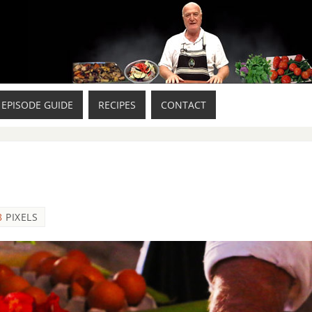
EPISODE GUIDE
RECIPES
CONTACT
8
PIXELS