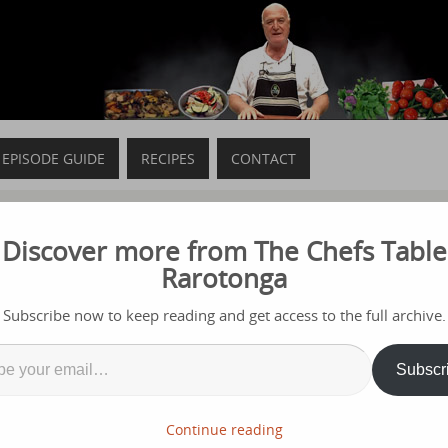
EPISODE GUIDE
RECIPES
CONTACT
Discover more from The Chefs Table
Rarotonga
t 2020
Subscribe now to keep reading and get access to the full archive.
GA BREWERIES but here are some memories from last year
Subscr
Continue reading