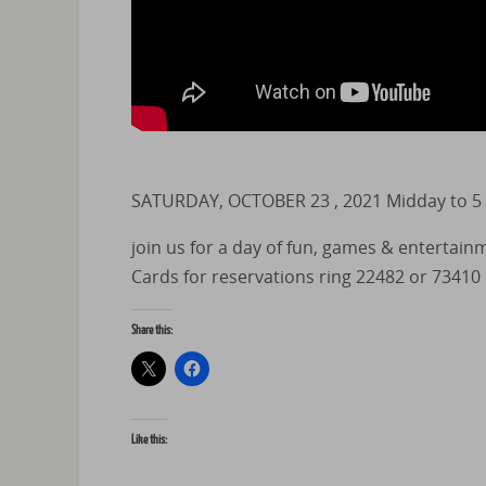
SATURDAY, OCTOBER 23 , 2021 Midday to 5
join us for a day of fun, games & entertain
Cards for reservations ring 22482 or 73410
Share this:
Like this: