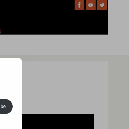
’s event:
ibe