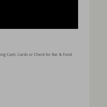
Bring Cash, Cards or Check for Bar & Food