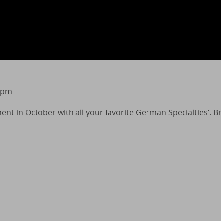
 pm
ment in October with all your favorite German Specialties’. 