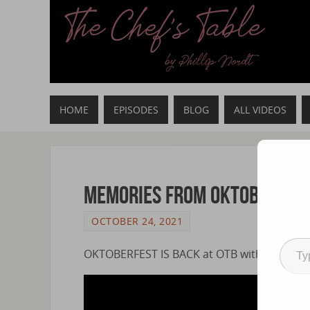
HOME
EPISODES
BLOG
ALL VIDEOS
Memories from Oktoberfes
OCTOBER 24, 2021
OKTOBERFEST IS BACK at OTB with RAROTON