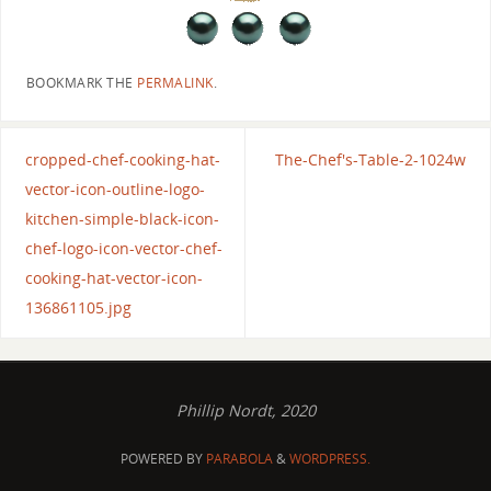
BOOKMARK THE
PERMALINK
.
cropped-chef-cooking-hat-
The-Chef's-Table-2-1024w
vector-icon-outline-logo-
kitchen-simple-black-icon-
chef-logo-icon-vector-chef-
cooking-hat-vector-icon-
136861105.jpg
Phillip Nordt, 2020
POWERED BY
PARABOLA
&
WORDPRESS.