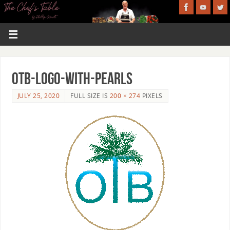
OTB-logo-with-pearls
JULY 25, 2020
FULL SIZE IS
200 × 274
PIXELS