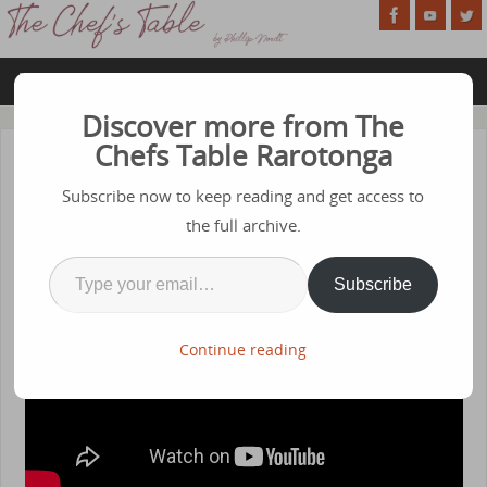
Discover more from The
Chefs Table Rarotonga
Season 1 – Episode 10 – Eggs
Subscribe now to keep reading and get access to
OCTOBER 5, 2020
the full archive.
Subscribe
Continue reading