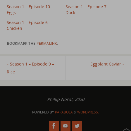
Season 1 – Episode 10 –
Season 1 – Episode 7 –
Eggs
Duck
Season 1 – Episode 6 –
Chicken
BOOKMARK THE
PERMALINK
.
«
Season 1 – Episode 9 –
Eggplant Caviar
»
Rice
Phillip Nordt, 2020
POWERED BY
PARABOLA
&
WORDPRESS.