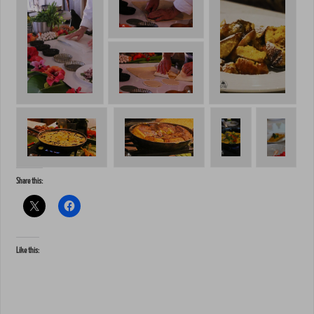
Share this:
Like this: