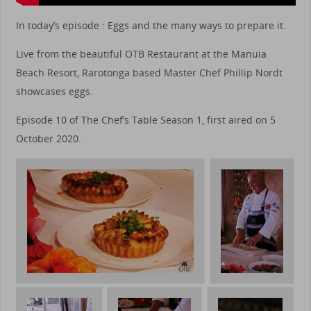
In today’s episode : Eggs and the many ways to prepare it.
Live from the beautiful OTB Restaurant at the Manuia
Beach Resort, Rarotonga based Master Chef Phillip Nordt
showcases eggs.
Episode 10 of The Chef’s Table Season 1, first aired on 5
October 2020.