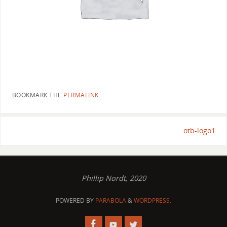
BOOKMARK THE
PERMALINK
.
otb-logo1
Phillip Nordt, 2020
POWERED BY
PARABOLA
&
WORDPRESS.