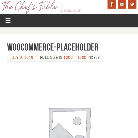
woocommerce-placeholder
JULY 9, 2019
FULL SIZE IS
1200 × 1200
PIXELS